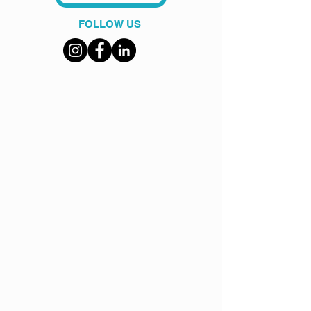
FOLLOW US