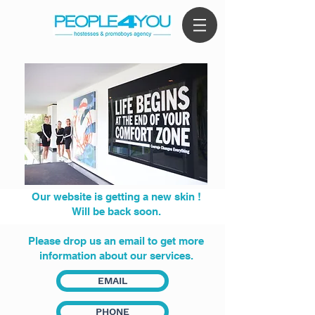
Our website is getting a new skin !
Will be back soon.
Please drop us an email to get more
information about our services.
EMAIL
PHONE